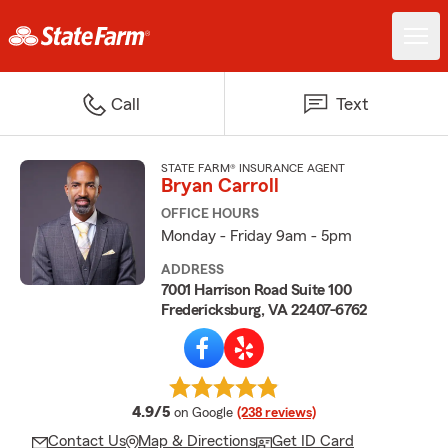
Call
Text
STATE FARM® INSURANCE AGENT
Bryan Carroll
OFFICE HOURS
Monday - Friday 9am - 5pm
ADDRESS
7001 Harrison Road Suite 100
Fredericksburg, VA 22407-6762
average rating
4.9/5
on Google
(238 reviews)
Contact Us
Map & Directions
Get ID Card