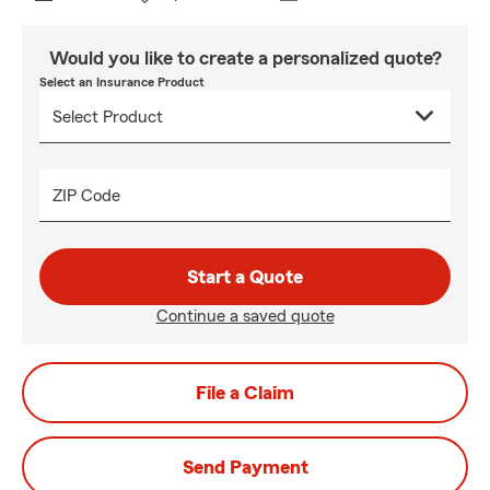
Would you like to create a personalized quote?
Select an Insurance Product
ZIP Code
Start a Quote
Continue a saved quote
File a Claim
Send Payment