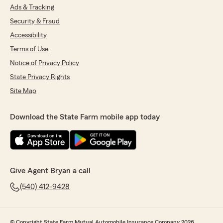
Ads & Tracking
Security & Fraud
Accessibility
Terms of Use
Notice of Privacy Policy
State Privacy Rights
Site Map
Download the State Farm mobile app today
Give Agent Bryan a call
(540) 412-9428
© Copyright State Farm Mutual Automobile Insurance Company 2026.