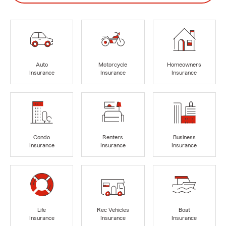
Auto
Motorcycle
Homeowners
Insurance
Insurance
Insurance
Condo
Renters
Business
Insurance
Insurance
Insurance
Life
Rec Vehicles
Boat
Insurance
Insurance
Insurance