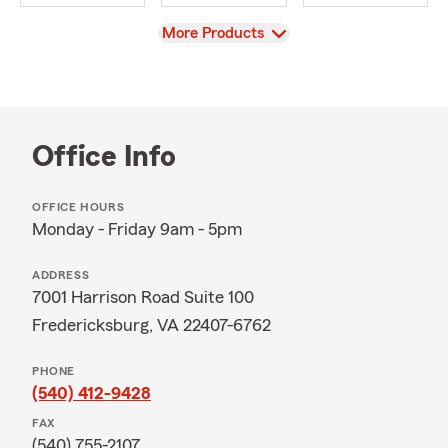
View
More Products
Office Info
OFFICE HOURS
Monday - Friday 9am - 5pm
ADDRESS
7001 Harrison Road Suite 100
Fredericksburg, VA 22407-6762
PHONE
(540) 412-9428
FAX
(540) 755-2107