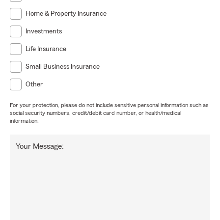
Home & Property Insurance
Investments
Life Insurance
Small Business Insurance
Other
For your protection, please do not include sensitive personal information such as
social security numbers, credit/debit card number, or health/medical
information.
Your Message: