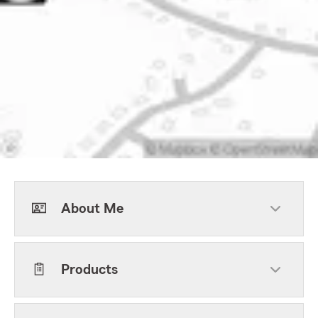
About Me
Products