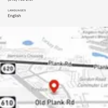
LANGUAGES
English