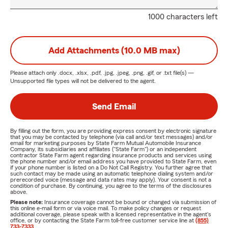
1000 characters left
Add Attachments (10.0 MB max)
Please attach only
.docx, .xlsx, .pdf, .jpg, .jpeg, .png, .gif, or .txt
file(s) —
Unsupported file types will not be delivered to the agent.
Send Email
By filling out the form, you are providing express consent by electronic signature
that you may be contacted by telephone (via call and/or text messages) and/or
email for marketing purposes by State Farm Mutual Automobile Insurance
Company, its subsidiaries and affiliates ("State Farm") or an independent
contractor State Farm agent regarding insurance products and services using
the phone number and/or email address you have provided to State Farm, even
if your phone number is listed on a Do Not Call Registry. You further agree that
such contact may be made using an automatic telephone dialing system and/or
prerecorded voice (message and data rates may apply). Your consent is not a
condition of purchase. By continuing, you agree to the terms of the disclosures
above.
Please note:
Insurance coverage cannot be bound or changed via submission of
this online e-mail form or via voice mail. To make policy changes or request
additional coverage, please speak with a licensed representative in the agent's
office, or by contacting the State Farm toll-free customer service line at
(855)
733-7333
.