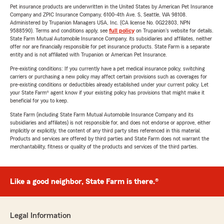
Pet insurance products are underwritten in the United States by American Pet Insurance
Company and ZPIC Insurance Company, 6100-4th Ave. S, Seattle, WA 98108.
Administered by Trupanion Managers USA, Inc. (CA license No. 0G22803, NPN
9588590). Terms and conditions apply, see
full policy
on Trupanion's website for details.
State Farm Mutual Automobile Insurance Company, its subsidiaries and affiliates, neither
offer nor are financially responsible for pet insurance products. State Farm is a separate
entity and is not affiliated with Trupanion or American Pet Insurance.
Pre-existing conditions: If you currently have a pet medical insurance policy, switching
carriers or purchasing a new policy may affect certain provisions such as coverages for
pre-existing conditions or deductibles already established under your current policy. Let
your State Farm® agent know if your existing policy has provisions that might make it
beneficial for you to keep.
State Farm (including State Farm Mutual Automobile Insurance Company and its
subsidiaries and affiliates) is not responsible for, and does not endorse or approve, either
implicitly or explicitly, the content of any third party sites referenced in this material.
Products and services are offered by third parties and State Farm does not warrant the
merchantability, fitness or quality of the products and services of the third parties.
Like a good neighbor, State Farm is there.®
Legal Information