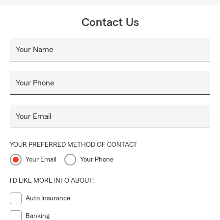
Contact Us
Your Name
Your Phone
Your Email
YOUR PREFERRED METHOD OF CONTACT
Your Email
Your Phone
I'D LIKE MORE INFO ABOUT:
Auto Insurance
Banking