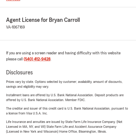
Agent License for Bryan Carroll
VA-1067169
If you are using a screen reader and having difficulty with this website
please call
(540) 412-9428
.
Disclosures
Prices vary by state. Options selected by customer; availability, amount of discounts,
savings and eligibility may vary.
Installment loans are offered by U.S. Bank National Association. Deposit products are
offered by U.S. Bank National Association. Member FDIC.
The creditor and issuer of this credit card is U.S. Bank National Association, pursuant to
a license from Visa U.S.A. Inc.
Life Insurance and annuities are issued by State Farm Life Insurance Company. (Not
Licensed in MA, NY, and WI) State Farm Life and Accident Assurance Company
(Licensed in New York and Wisconsin) Home Office, Bloomington, Illinois.