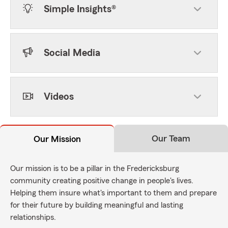
Simple Insights®
Social Media
Videos
Our Team
Our Mission
Our mission is to be a pillar in the Fredericksburg
community creating positive change in people's lives.
Helping them insure what's important to them and prepare
for their future by building meaningful and lasting
relationships.